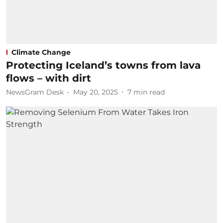
Climate Change
Protecting Iceland’s towns from lava
flows – with dirt
NewsGram Desk
May 20, 2025
7
min read