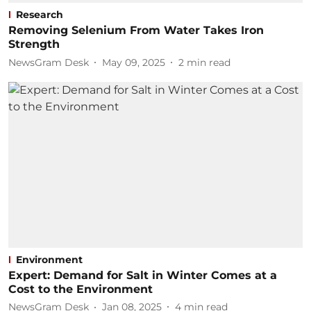
Research
Removing Selenium From Water Takes Iron
Strength
NewsGram Desk
May 09, 2025
2
min read
Environment
Expert: Demand for Salt in Winter Comes at a
Cost to the Environment
NewsGram Desk
Jan 08, 2025
4
min read