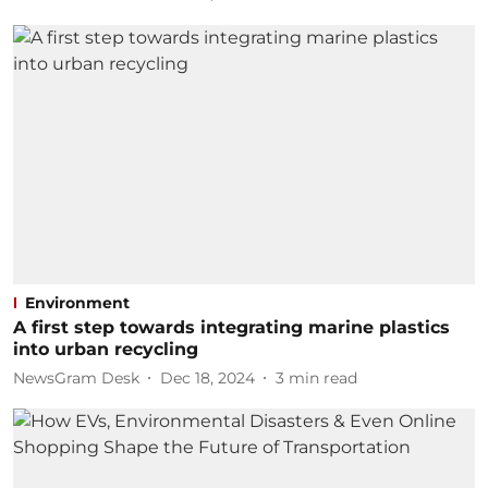
Environment
A first step towards integrating marine plastics
into urban recycling
NewsGram Desk
Dec 18, 2024
3
min read