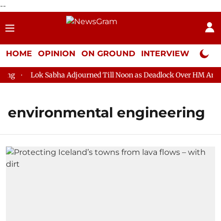
--
HOME
OPINION
ON GROUND
INTERVIEW
Neta P
g
Lok Sabha Adjourned Till Noon as Deadlock Over HM Amit Sh
environmental engineering