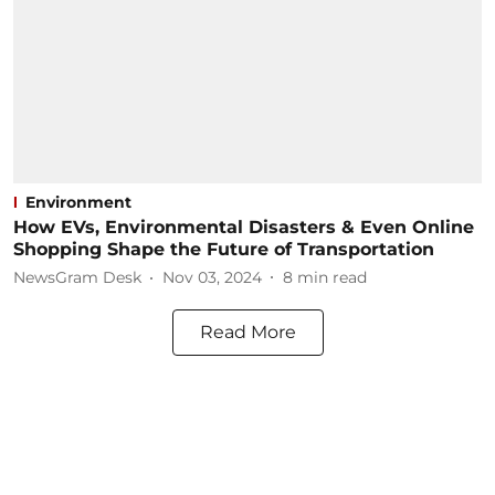
Environment
How EVs, Environmental Disasters & Even Online
Shopping Shape the Future of Transportation
NewsGram Desk
Nov 03, 2024
8
min read
Read More