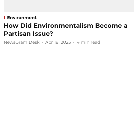
Environment
How Did Environmentalism Become a
Partisan Issue?
NewsGram Desk
Apr 18, 2025
4
min read