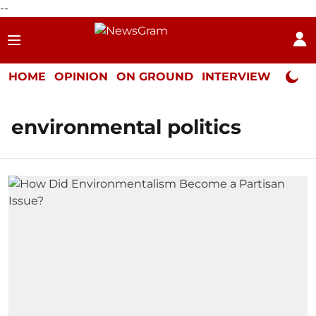
--
HOME
OPINION
ON GROUND
INTERVIEW
Neta P
environmental politics