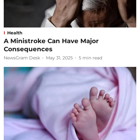
Health
A Ministroke Can Have Major
Consequences
NewsGram Desk
May 31, 2025
5
min read