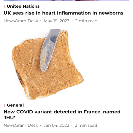
United Nations
UK sees rise in heart inflammation in newborns
NewsGram Desk
May 19, 2023
2
min read
General
New COVID variant detected in France, named
‘IHU’
NewsGram Desk
Jan 04, 2022
2
min read