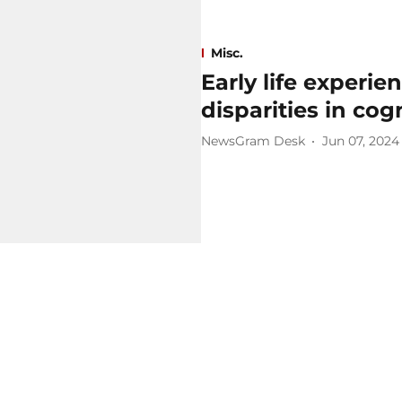
Misc.
Early life experien
disparities in cog
NewsGram Desk
Jun 07, 2024