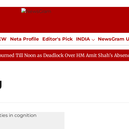
IEW
Neta Profile
Editor's Pick
INDIA
NewsGram 
YLE
ECONOMY
SPORTS
Jobs / Internships
Misc
 Till Noon as Deadlock Over HM Amit Shah's Absence Co
g