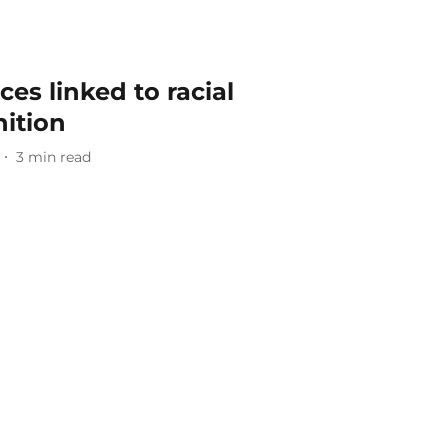
ces linked to racial
nition
3
min read