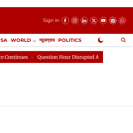
Sign in
USA
WORLD
न्यूजग्राम
POLITICS
.
NewsGram Exclusive
ntinues
Question Hour Disrupted Again in Rajya Sabha