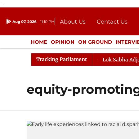
--
About Us
Contact Us
Aug 07, 2026
11:10 PM
Journalism Courses
Donation
Press Kit
HOME
OPINION
ON GROUND
INTERV
ENTERTAINMENT
CULTURE
LIFEST
Tracking Parliament
n Amidst Opposition Sloganeering
Lok Sabha Adjourned
equity-promotin