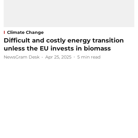
Climate Change
Difficult and costly energy transition
unless the EU invests in biomass
NewsGram Desk
Apr 25, 2025
5
min read