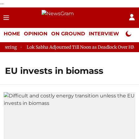
--
HOME
OPINION
ON GROUND
INTERVIEW
Neta P
ering
Lok Sabha Adjourned Till Noon as Deadlock Over HM Ami
EU invests in biomass