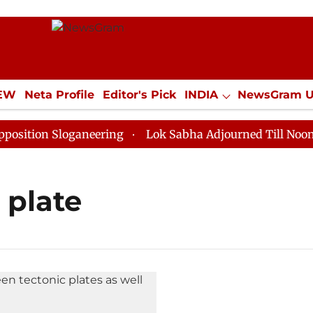
IEW
Neta Profile
Editor's Pick
INDIA
NewsGram 
YLE
ECONOMY
SPORTS
Jobs / Internships
Misc
ition Sloganeering
Lok Sabha Adjourned Till Noon as
 plate