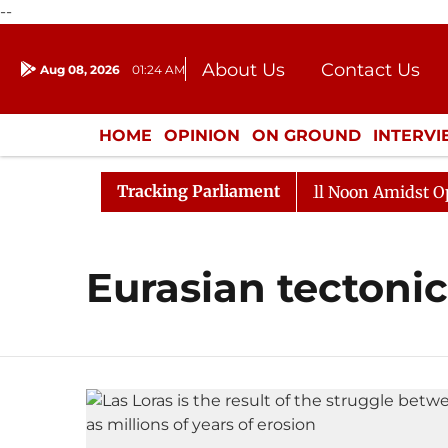
--
About Us
Contact Us
Aug 08, 2026
01:24 AM
Journalism Courses
Donation
Press Kit
HOME
OPINION
ON GROUND
INTERV
ENTERTAINMENT
CULTURE
LIFEST
Tracking Parliament
, 2026
Rajya Sabha Adjourned Till Noon Amidst Oppos
Eurasian tectonic