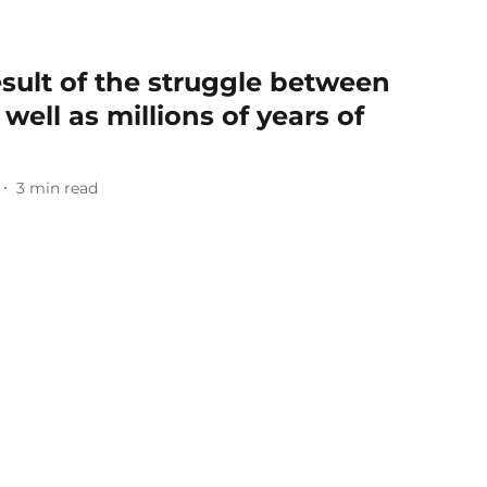
esult of the struggle between
 well as millions of years of
3
min read