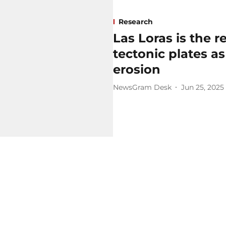
Research
Las Loras is the r
tectonic plates as
erosion
NewsGram Desk
Jun 25, 2025