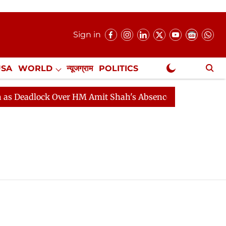
Sign in
USA
WORLD
न्यूजग्राम
POLITICS
.
NewsGram Exclusive
 Deadlock Over HM Amit Shah's Absence Continues
Que