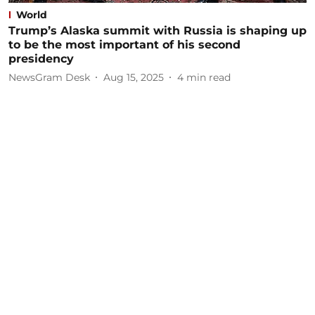
World
Trump’s Alaska summit with Russia is shaping up
to be the most important of his second
presidency
NewsGram Desk
Aug 15, 2025
4
min read