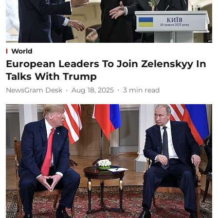
World
European Leaders To Join Zelenskyy In
Talks With Trump
NewsGram Desk
Aug 18, 2025
3
min read