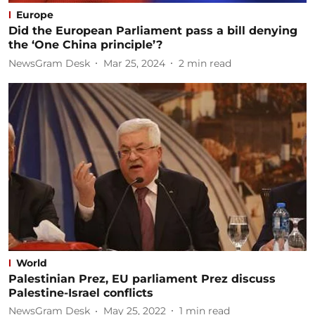
Europe
Did the European Parliament pass a bill denying
the ‘One China principle’?
NewsGram Desk
Mar 25, 2024
2
min read
World
Palestinian Prez, EU parliament Prez discuss
Palestine-Israel conflicts
NewsGram Desk
May 25, 2022
1
min read