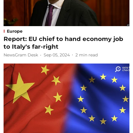
Europe
Report: EU chief to hand economy job
to Italy's far-right
NewsGram Desk
Sep 05, 2024
2
min read