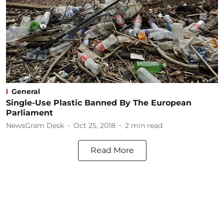
General
Single-Use Plastic Banned By The European
Parliament
NewsGram Desk
Oct 25, 2018
2
min read
Read More