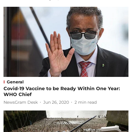
General
Covid-19 Vaccine to be Ready Within One Year:
WHO Chief
NewsGram Desk
Jun 26, 2020
2
min read