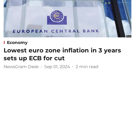
Economy
Lowest euro zone inflation in 3 years
sets up ECB for cut
NewsGram Desk
Sep 01, 2024
2
min read