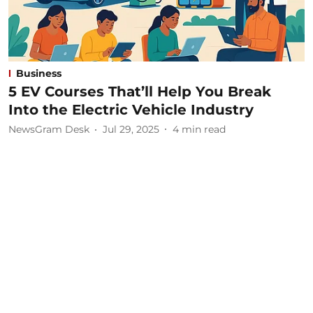
Business
5 EV Courses That’ll Help You Break
Into the Electric Vehicle Industry
NewsGram Desk
Jul 29, 2025
4
min read