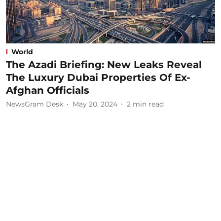
World
The Azadi Briefing: New Leaks Reveal
The Luxury Dubai Properties Of Ex-
Afghan Officials
NewsGram Desk
May 20, 2024
2
min read