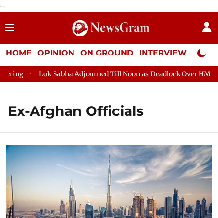
--
HOME
OPINION
ON GROUND
INTERVIEW
Neta P
ring
Lok Sabha Adjourned Till Noon as Deadlock Over HM Amit 
Ex-Afghan Officials