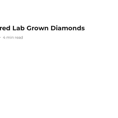
lored Lab Grown Diamonds
4
min read