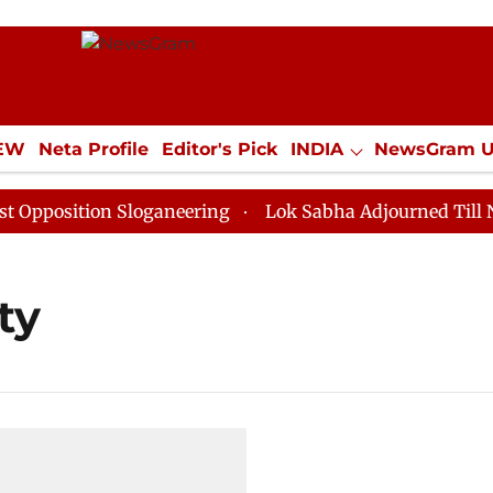
IEW
Neta Profile
Editor's Pick
INDIA
NewsGram 
YLE
ECONOMY
SPORTS
Jobs / Internships
Misc
pposition Sloganeering
Lok Sabha Adjourned Till Noo
ty