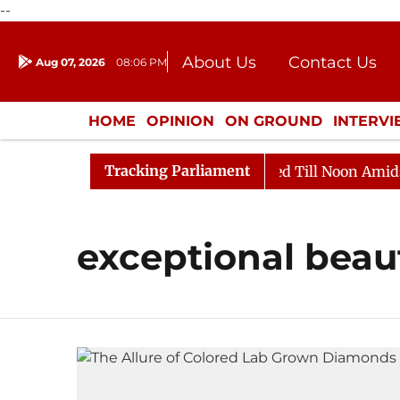
--
About Us
Contact Us
Aug 07, 2026
08:06 PM
Journalism Courses
Donation
Press Kit
HOME
OPINION
ON GROUND
INTERV
ENTERTAINMENT
CULTURE
LIFEST
Tracking Parliament
Bill, 2026
Rajya Sabha Adjourned Till Noon Amidst O
exceptional beau