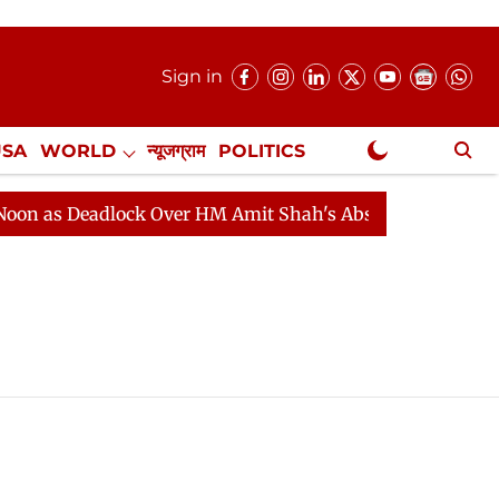
Sign in
USA
WORLD
न्यूजग्राम
POLITICS
.
NewsGram Exclusive
n as Deadlock Over HM Amit Shah's Absence Continues