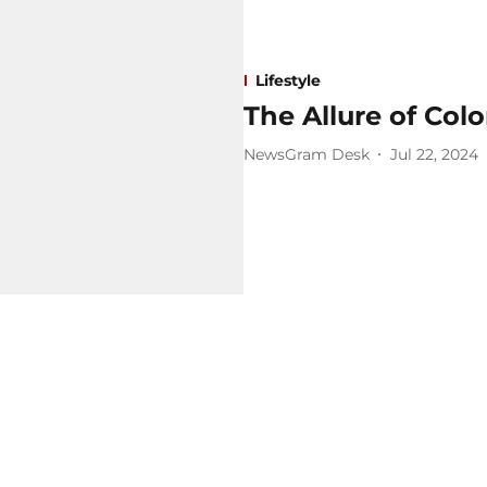
Lifestyle
The Allure of Co
NewsGram Desk
Jul 22, 2024