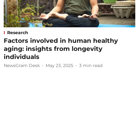
Research
Factors involved in human healthy
aging: insights from longevity
individuals
NewsGram Desk
May 23, 2025
3
min read