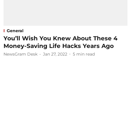
General
You’ll Wish You Knew About These 4
Money-Saving Life Hacks Years Ago
NewsGram Desk
Jan 27, 2022
5
min read