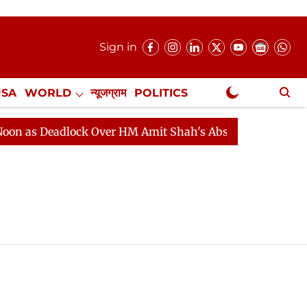
Sign in
USA
WORLD
न्यूजग्राम
POLITICS
.
NewsGram Exclusive
s Deadlock Over HM Amit Shah's Absence Continues
Qu