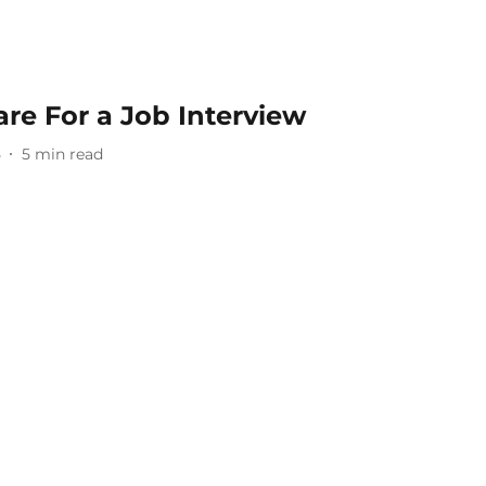
are For a Job Interview
5
5
min read