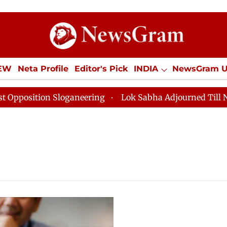
IEW
Neta Profile
Editor's Pick
INDIA
NewsGram 
YLE
ECONOMY
SPORTS
Jobs / Internships
Misc
sition Sloganeering
Lok Sabha Adjourned Till Noon a