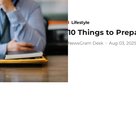
Lifestyle
10 Things to Prep
NewsGram Desk
Aug 03, 202