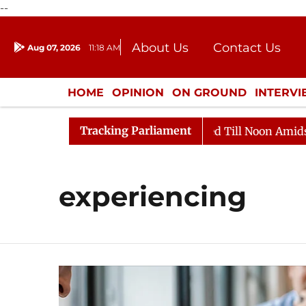
--
About Us
Contact Us
Aug 07, 2026
11:18 AM
Journalism Courses
Donation
Press Kit
HOME
OPINION
ON GROUND
INTERV
ENTERTAINMENT
CULTURE
LIFEST
Tracking Parliament
l, 2026
Rajya Sabha Adjourned Till Noon Amidst Oppo
experiencing