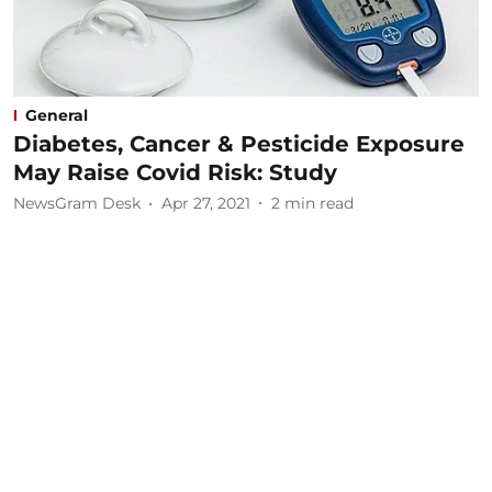
General
Diabetes, Cancer & Pesticide Exposure
May Raise Covid Risk: Study
NewsGram Desk
Apr 27, 2021
2
min read