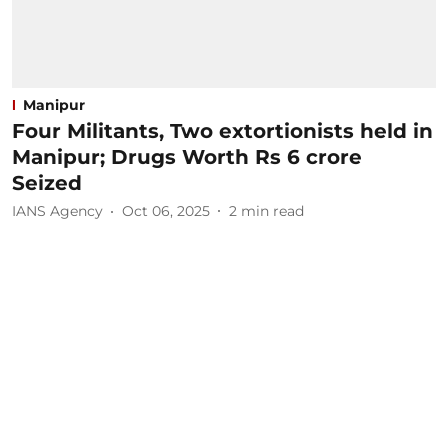
Manipur
Four Militants, Two extortionists held in
Manipur; Drugs Worth Rs 6 crore
Seized
IANS Agency
Oct 06, 2025
2
min read