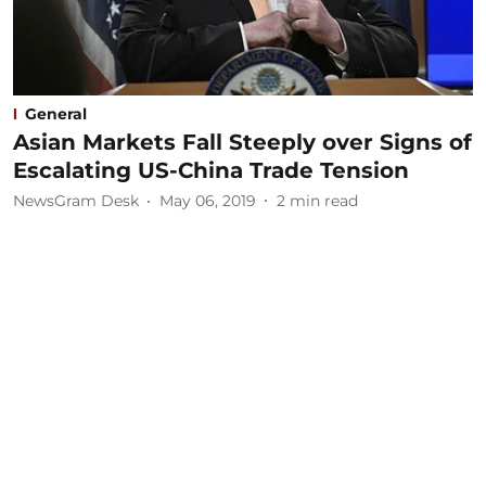
General
Asian Markets Fall Steeply over Signs of
Escalating US-China Trade Tension
NewsGram Desk
May 06, 2019
2
min read