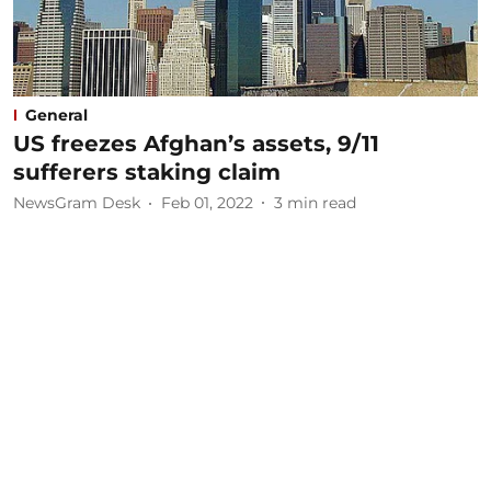
General
US freezes Afghan’s assets, 9/11
sufferers staking claim
NewsGram Desk
Feb 01, 2022
3
min read