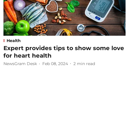
Health
Expert provides tips to show some love
for heart health
NewsGram Desk
Feb 08, 2024
2
min read