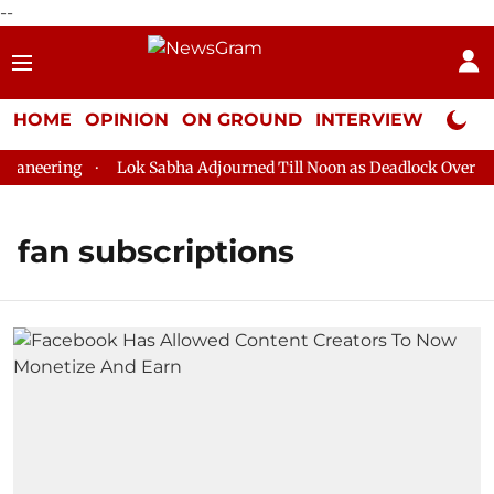
--
HOME
OPINION
ON GROUND
INTERVIEW
Neta P
aneering
Lok Sabha Adjourned Till Noon as Deadlock Over HM 
fan subscriptions