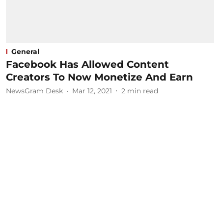
General
Facebook Has Allowed Content
Creators To Now Monetize And Earn
NewsGram Desk
Mar 12, 2021
2
min read