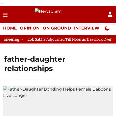
--
HOME
OPINION
ON GROUND
INTERVIEW
Neta P
aneering
Lok Sabha Adjourned Till Noon as Deadlock Over HM 
father-daughter
relationships