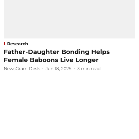
Research
Father-Daughter Bonding Helps
Female Baboons Live Longer
NewsGram Desk
Jun 18, 2025
3
min read