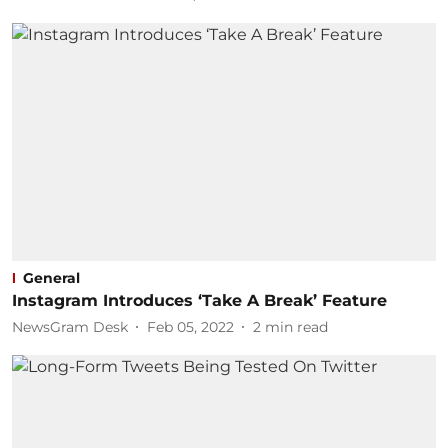
General
Instagram Introduces ‘Take A Break’ Feature
NewsGram Desk
Feb 05, 2022
2
min read