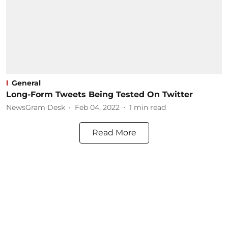
General
Long-Form Tweets Being Tested On Twitter
NewsGram Desk
Feb 04, 2022
1
min read
Read More