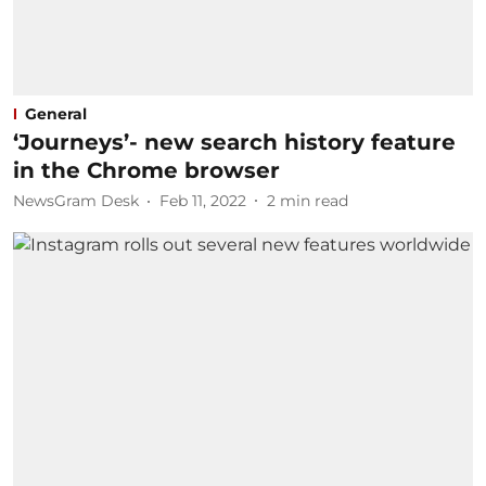
General
‘Journeys’- new search history feature
in the Chrome browser
NewsGram Desk
Feb 11, 2022
2
min read