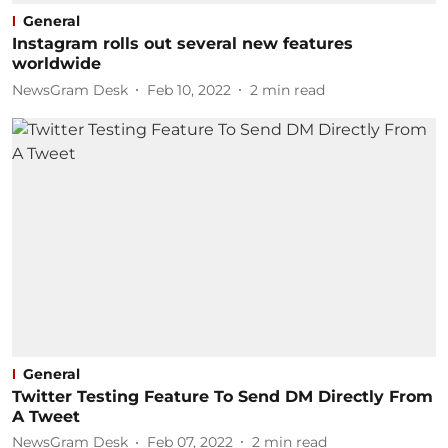
General
Instagram rolls out several new features
worldwide
NewsGram Desk
Feb 10, 2022
2
min read
General
Twitter Testing Feature To Send DM Directly From
A Tweet
NewsGram Desk
Feb 07, 2022
2
min read