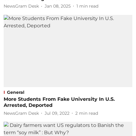
NewsGram Desk
Jan 08, 2025
1
min read
General
More Students From Fake University In U.S.
Arrested, Deported
NewsGram Desk
Jul 09, 2022
2
min read