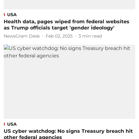
USA
Health data, pages wiped from federal websites
as Trump officials target 'gender ideology'
NewsGram Desk
Feb 02, 2025
3
min read
USA
US cyber watchdog: No signs Treasury breach hit
other federal agencies