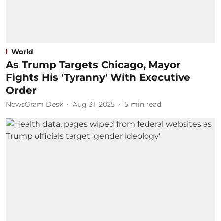
World
As Trump Targets Chicago, Mayor
Fights His 'Tyranny' With Executive
Order
NewsGram Desk
Aug 31, 2025
5
min read