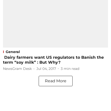
General
Dairy farmers want US regulators to Banish the
term “soy milk” : But Why?
NewsGram Desk
Jul 04, 2017
3
min read
Read More