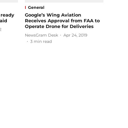
General
 ready
Google’s Wing Aviation
aid
Receives Approval from FAA to
Operate Drone for Deliveries
2
NewsGram Desk
Apr 24, 2019
3
min read