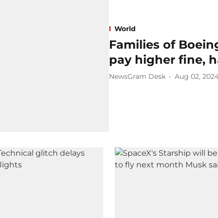
World
Families of Boei
pay higher fine, ha
NewsGram Desk
Aug 02, 202