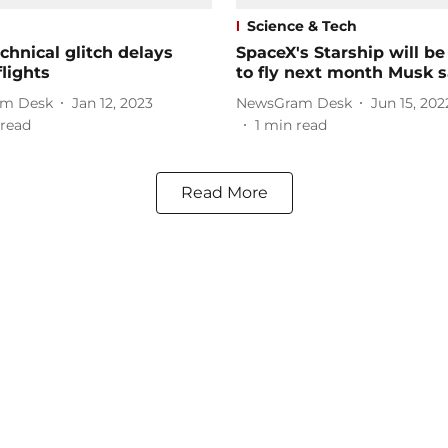
Science & Tech
chnical glitch delays
SpaceX's Starship will be
flights
to fly next month Musk s
m Desk
Jan 12, 2023
NewsGram Desk
Jun 15, 202
read
1
min read
Read More