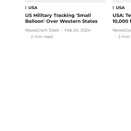
USA
USA
US Military Tracking 'Small
USA: Te
Balloon' Over Western States
10,000 
NewsGram Desk
Feb 24, 2024
NewsGra
2
min read
2
min 