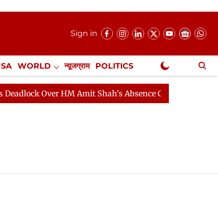
Sign in
USA
WORLD
न्यूजग्राम
POLITICS
.
NewsGram Exclusive
adlock Over HM Amit Shah's Absence Continues
Questi