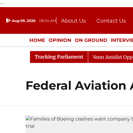
--
About Us
Contact Us
Aug 09, 2026
08:54 AM
Journalism Courses
Donation
Press Kit
HOME
OPINION
ON GROUND
INTERV
ENTERTAINMENT
CULTURE
LIFEST
Tracking Parliament
026
Rajya Sabha Adjourned Till Noon Amidst Oppositi
Federal Aviation