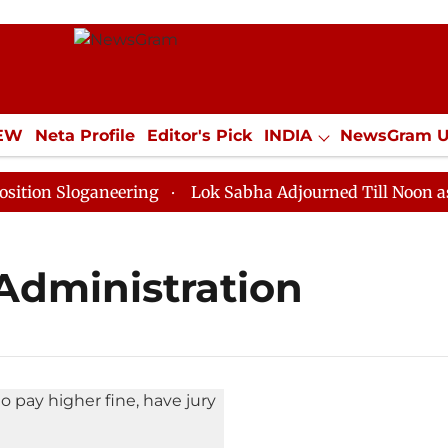
IEW
Neta Profile
Editor's Pick
INDIA
NewsGram 
YLE
ECONOMY
SPORTS
Jobs / Internships
Misc
on Sloganeering
Lok Sabha Adjourned Till Noon as De
 Administration