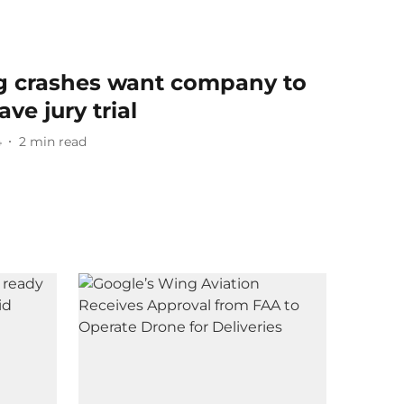
ng crashes want company to
ve jury trial
4
2
min read