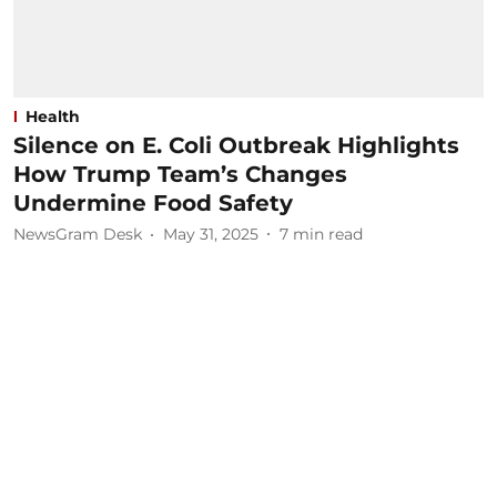
Health
Silence on E. Coli Outbreak Highlights
How Trump Team’s Changes
Undermine Food Safety
NewsGram Desk
May 31, 2025
7
min read