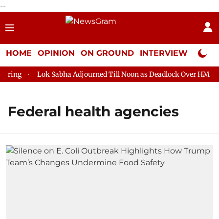
--
HOME
OPINION
ON GROUND
INTERVIEW
Neta P
ring
Lok Sabha Adjourned Till Noon as Deadlock Over HM Amit
Federal health agencies