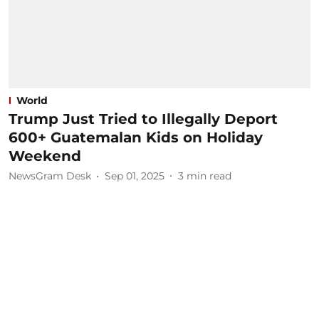
World
Trump Just Tried to Illegally Deport
600+ Guatemalan Kids on Holiday
Weekend
NewsGram Desk
Sep 01, 2025
3
min read