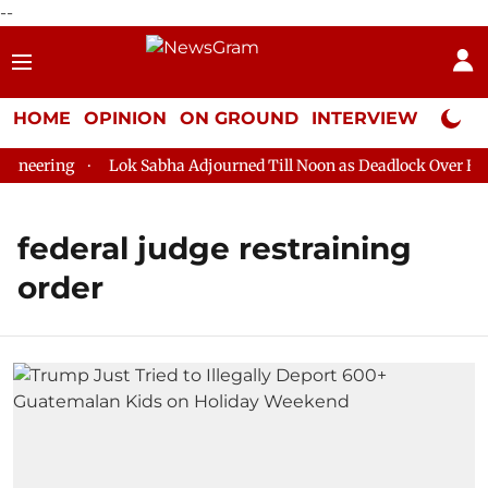
--
HOME
OPINION
ON GROUND
INTERVIEW
Neta P
neering
Lok Sabha Adjourned Till Noon as Deadlock Over HM A
federal judge restraining
order