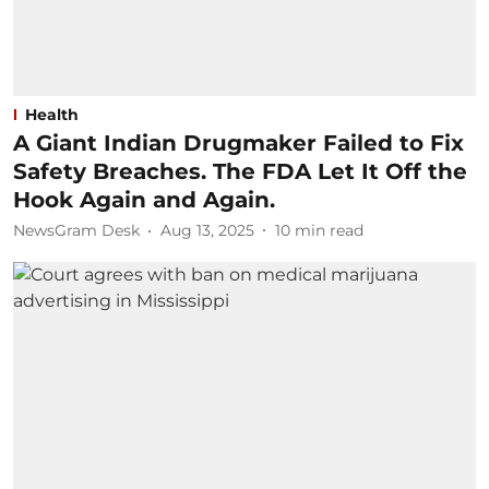
Health
A Giant Indian Drugmaker Failed to Fix
Safety Breaches. The FDA Let It Off the
Hook Again and Again.
NewsGram Desk
Aug 13, 2025
10
min read