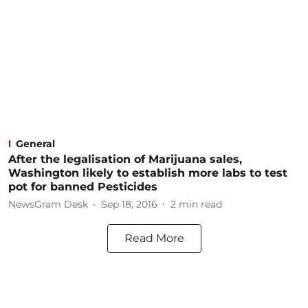
General
After the legalisation of Marijuana sales,
Washington likely to establish more labs to test
pot for banned Pesticides
NewsGram Desk
Sep 18, 2016
2
min read
Read More