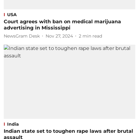
USA
Court agrees with ban on medical marijuana
advertising in Mississippi
NewsGram Desk
Nov 27, 2024
2
min read
India
Indian state set to toughen rape laws after brutal
assault