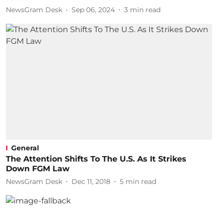
NewsGram Desk
Sep 06, 2024
3
min read
General
The Attention Shifts To The U.S. As It Strikes
Down FGM Law
NewsGram Desk
Dec 11, 2018
5
min read