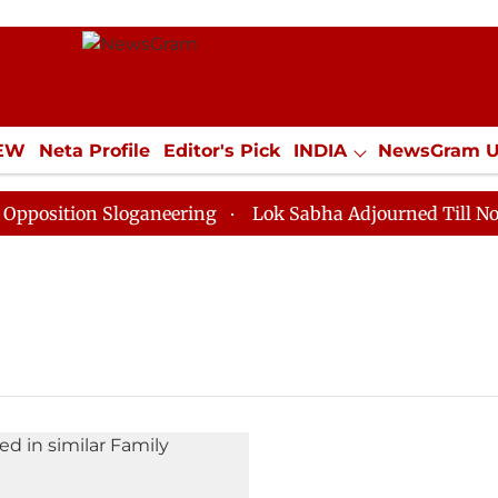
IEW
Neta Profile
Editor's Pick
INDIA
NewsGram 
YLE
ECONOMY
SPORTS
Jobs / Internships
Misc
sition Sloganeering
Lok Sabha Adjourned Till Noon a