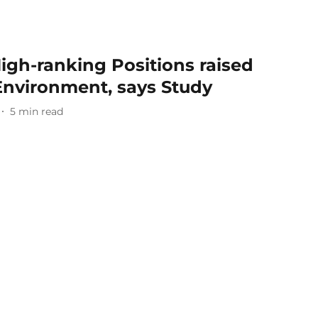
gh-ranking Positions raised
 Environment, says Study
5
min read