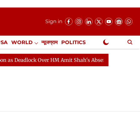
Sign in
USA
WORLD
न्यूजग्राम
POLITICS
.
NewsGram Exclusive
s Deadlock Over HM Amit Shah's Absence Continues
Qu