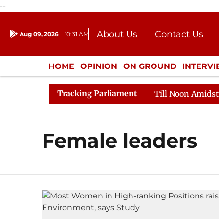
--
About Us
Contact Us
Aug 09, 2026
10:31 AM
Journalism Courses
Donation
Press Kit
HOME
OPINION
ON GROUND
INTERV
ENTERTAINMENT
CULTURE
LIFEST
Tracking Parliament
l, 2026
Rajya Sabha Adjourned Till Noon Amidst Oppo
Female leaders