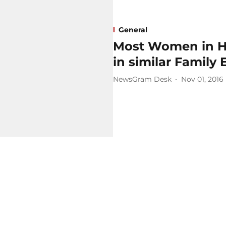
General
Most Women in Hi
in similar Family
NewsGram Desk
Nov 01, 2016