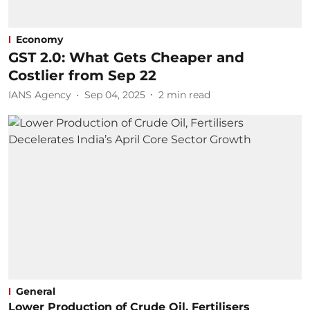
Economy
GST 2.0: What Gets Cheaper and
Costlier from Sep 22
IANS Agency
Sep 04, 2025
2
min read
General
Lower Production of Crude Oil, Fertilisers