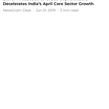
Decelerates India’s April Core Sector Growth
NewsGram Desk
Jun 01, 2019
3
min read