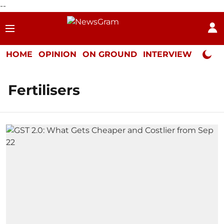
--
HOME
OPINION
ON GROUND
INTERVIEW
Neta P
Fertilisers