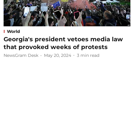
World
Georgia's president vetoes media law
that provoked weeks of protests
NewsGram Desk
May 20, 2024
3
min read