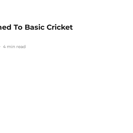
d To Basic Cricket
4
min read