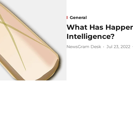
General
What Has Happene
Intelligence?
NewsGram Desk
Jul 23, 2022