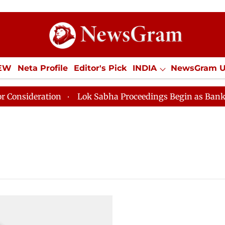
IEW
Neta Profile
Editor's Pick
INDIA
NewsGram 
YLE
ECONOMY
SPORTS
Jobs / Internships
Misc
nsideration
Lok Sabha Proceedings Begin as Bankers' B