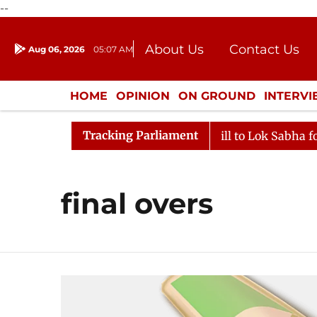
--
About Us
Contact Us
Aug 06, 2026
05:07 AM
Journalism Courses
Donation
Press Kit
HOME
OPINION
ON GROUND
INTERV
ENTERTAINMENT
CULTURE
LIFEST
Tracking Parliament
Rajya Sabha Moves SC Judges' Bill to Lok Sabha for Co
final overs