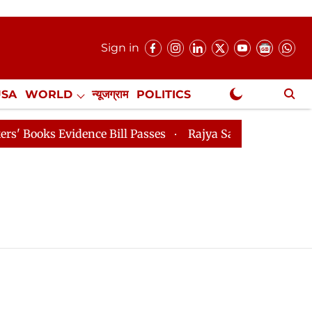
Sign in
USA
WORLD
न्यूजग्राम
POLITICS
.
NewsGram Exclusive
ooks Evidence Bill Passes
Rajya Sabha Adjourned Till