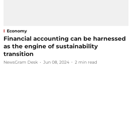
Economy
Financial accounting can be harnessed
as the engine of sustainability
transition
NewsGram Desk
Jun 08, 2024
2
min read