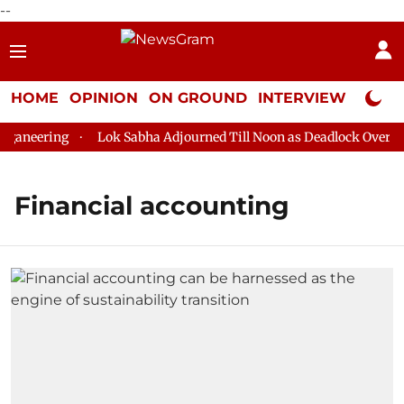
--
HOME
OPINION
ON GROUND
INTERVIEW
Neta P
aneering
Lok Sabha Adjourned Till Noon as Deadlock Over HM 
Financial accounting