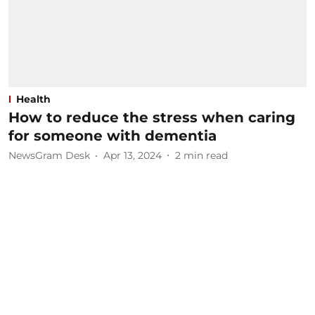
Health
How to reduce the stress when caring
for someone with dementia
NewsGram Desk
Apr 13, 2024
2
min read