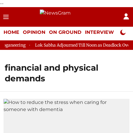
--
HOME
OPINION
ON GROUND
INTERVIEW
Neta P
oganeering
Lok Sabha Adjourned Till Noon as Deadlock Over H
financial and physical
demands