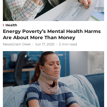
Health
Energy Poverty’s Mental Health Harms
Are About More Than Money
NewsGram Desk
Jun 17, 2025
2
min read