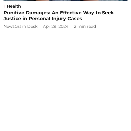
Health
Punitive Damages: An Effective Way to Seek
Justice in Personal Injury Cases
NewsGram Desk
Apr 29, 2024
2
min read