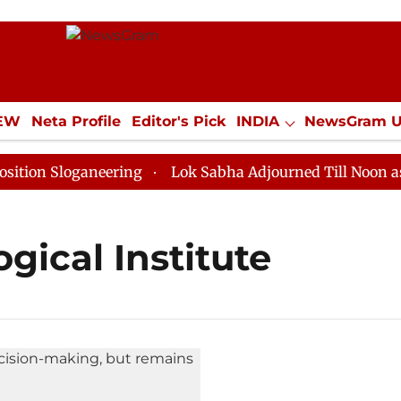
IEW
Neta Profile
Editor's Pick
INDIA
NewsGram 
YLE
ECONOMY
SPORTS
Jobs / Internships
Misc
on Sloganeering
Lok Sabha Adjourned Till Noon as De
gical Institute