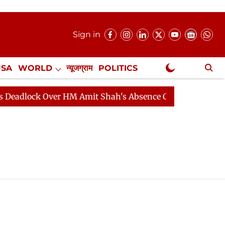
Sign in
USA
WORLD
न्यूजग्राम
POLITICS
.
NewsGram Exclusive
adlock Over HM Amit Shah's Absence Continues
Questi