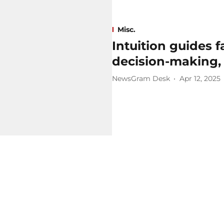
Misc.
Intuition guides 
decision-making,
NewsGram Desk
Apr 12, 2025