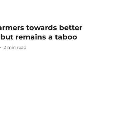
farmers towards better
 but remains a taboo
2
min read