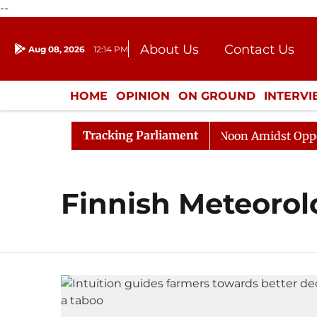
--
About Us
Contact Us
Aug 08, 2026
12:14 PM
Journalism Courses
Donation
Press Kit
HOME
OPINION
ON GROUND
INTERV
ENTERTAINMENT
CULTURE
LIFEST
Tracking Parliament
026
Rajya Sabha Adjourned Till Noon Amidst Oppositi
Finnish Meteorolo