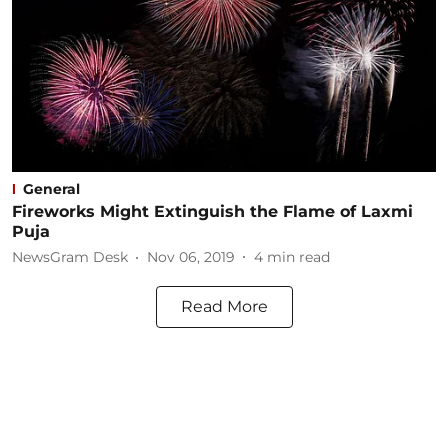
General
Fireworks Might Extinguish the Flame of Laxmi
Puja
NewsGram Desk
Nov 06, 2019
4
min read
Read More