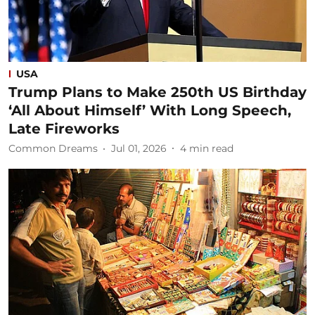
USA
Trump Plans to Make 250th US Birthday
‘All About Himself’ With Long Speech,
Late Fireworks
Common Dreams
Jul 01, 2026
4
min read