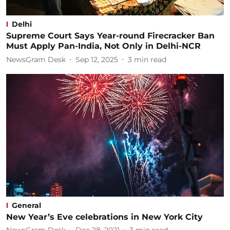
Delhi
Supreme Court Says Year-round Firecracker Ban
Must Apply Pan-India, Not Only in Delhi-NCR
NewsGram Desk
Sep 12, 2025
3
min read
General
New Year’s Eve celebrations in New York City