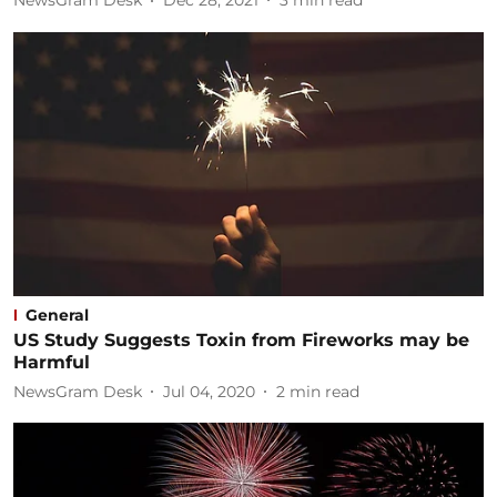
NewsGram Desk
Dec 28, 2021
3
min read
General
US Study Suggests Toxin from Fireworks may be
Harmful
NewsGram Desk
Jul 04, 2020
2
min read