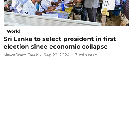
World
Sri Lanka to select president in first
election since economic collapse
NewsGram Desk
Sep 22, 2024
3
min read