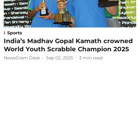
Sports
India’s Madhav Gopal Kamath crowned
World Youth Scrabble Champion 2025
NewsGram Desk
Sep 02, 2025
3
min read