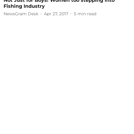
Not Just for Boys! Women too stepping into
Fishing Industry
NewsGram Desk
Apr 27, 2017
5
min read