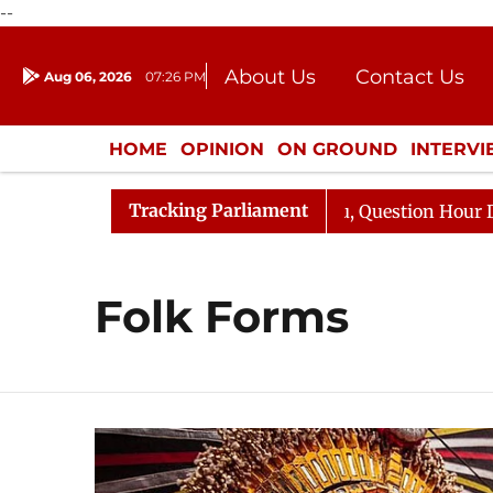
--
About Us
Contact Us
Aug 06, 2026
07:26 PM
Journalism Courses
Donation
Press Kit
HOME
OPINION
ON GROUND
INTERV
ENTERTAINMENT
CULTURE
LIFEST
Tracking Parliament
n Kharge Responds to Kiren Rijiju, Question Hour Disrupt
Folk Forms