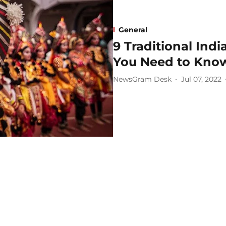
General
9 Traditional Ind
You Need to Kno
NewsGram Desk
Jul 07, 2022