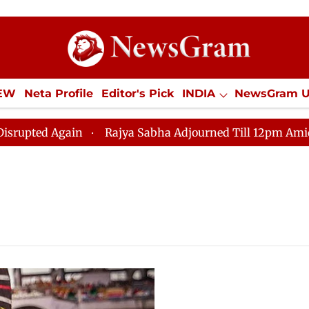
IEW
Neta Profile
Editor's Pick
INDIA
NewsGram 
YLE
ECONOMY
SPORTS
Jobs / Internships
Misc
ed Again
Rajya Sabha Adjourned Till 12pm Amidst Opp