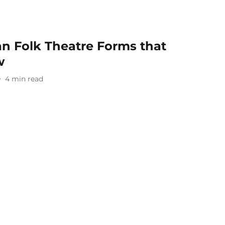
ian Folk Theatre Forms that
w
4
min read