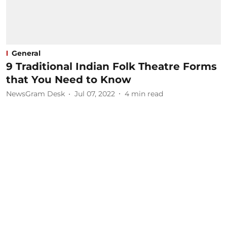
General
9 Traditional Indian Folk Theatre Forms
that You Need to Know
NewsGram Desk
Jul 07, 2022
4
min read