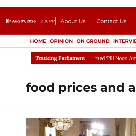
--
About Us
Contact Us
Aug 07, 2026
12:06 PM
Journalism Courses
Donation
Press Kit
HOME
OPINION
ON GROUND
INTERV
ENTERTAINMENT
CULTURE
LIFEST
Tracking Parliament
Bill, 2026
Rajya Sabha Adjourned Till Noon Amidst O
food prices and a