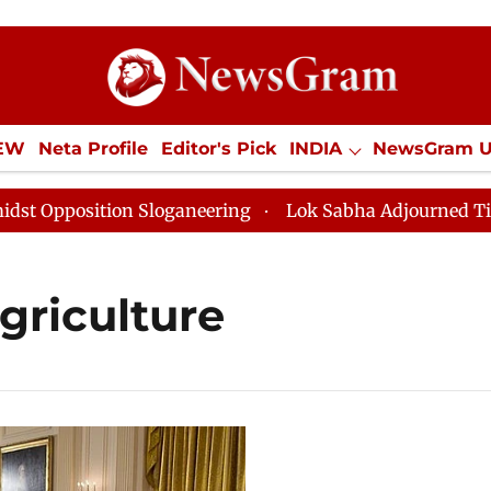
IEW
Neta Profile
Editor's Pick
INDIA
NewsGram 
YLE
ECONOMY
SPORTS
Jobs / Internships
Misc
pposition Sloganeering
Lok Sabha Adjourned Till Noo
griculture