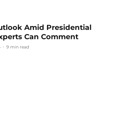
tlook Amid Presidential
Experts Can Comment
4
9
min read