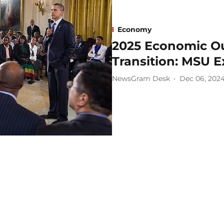
Economy
2025 Economic Ou
Transition: MSU 
NewsGram Desk
Dec 06, 202