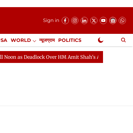
Sign in
USA
WORLD
न्यूजग्राम
POLITICS
.
NewsGram Exclusive
n as Deadlock Over HM Amit Shah's Absence Continues