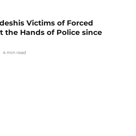
deshis Victims of Forced
 the Hands of Police since
4
min read