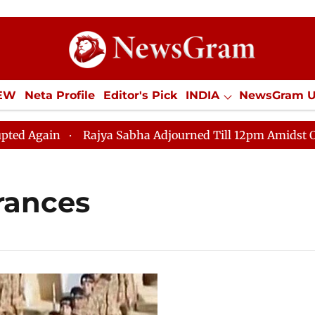
IEW
Neta Profile
Editor's Pick
INDIA
NewsGram 
YLE
ECONOMY
SPORTS
Jobs / Internships
Misc
gain
Rajya Sabha Adjourned Till 12pm Amidst Opposit
rances