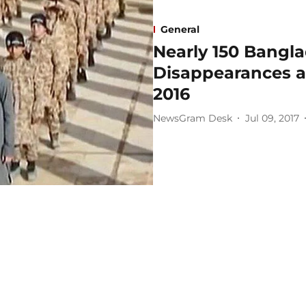
General
Nearly 150 Bangla
Disappearances at
2016
NewsGram Desk
Jul 09, 2017