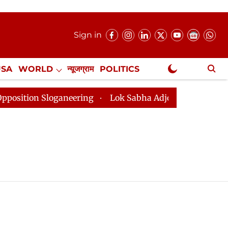
Sign in
USA
WORLD
न्यूजग्राम
POLITICS
.
NewsGram Exclusive
ion Sloganeering
Lok Sabha Adjourned Till 2pm Three