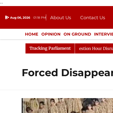
--
About Us
Contact Us
Aug 06, 2026
01:18 PM
Journalism Courses
Donation
Press Kit
HOME
OPINION
ON GROUND
INTERV
ENTERTAINMENT
CULTURE
LIFEST
Tracking Parliament
arge Responds to Kiren Rijiju, Question Hour Disrupted A
Forced Disappea