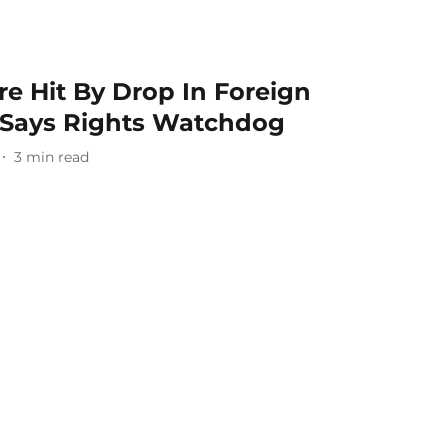
e Hit By Drop In Foreign
, Says Rights Watchdog
3
min read