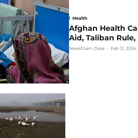
Health
Afghan Health Car
Aid, Taliban Rule
NewsGram Desk
Feb 13, 2024