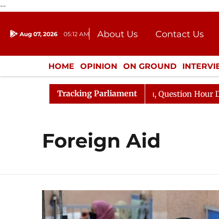
--
About Us
Contact Us
Aug 07, 2026
05:12 AM
Journalism Courses
Donation
Press Kit
HOME
OPINION
ON GROUND
INTERV
ENTERTAINMENT
CULTURE
LIFEST
Tracking Parliament
n Kharge Responds to Kiren Rijiju, Question Hour Disrupt
Foreign Aid