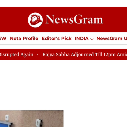
IEW
Neta Profile
Editor's Pick
INDIA
NewsGram 
YLE
ECONOMY
SPORTS
Jobs / Internships
Misc
ed Again
Rajya Sabha Adjourned Till 12pm Amidst Opp