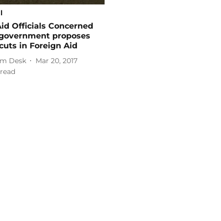
l
Aid Officials Concerned
. government proposes
cuts in Foreign Aid
m Desk
Mar 20, 2017
read