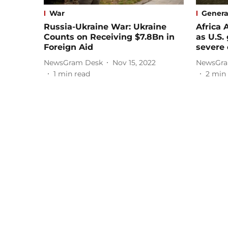
War
Genera
Russia-Ukraine War: Ukraine
Africa 
Counts on Receiving $7.8Bn in
as U.S
Foreign Aid
severe 
NewsGram Desk
Nov 15, 2022
NewsGra
1
min read
2
min 