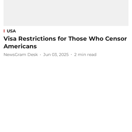
USA
Visa Restrictions for Those Who Censor
Americans
NewsGram Desk
Jun 03, 2025
2
min read