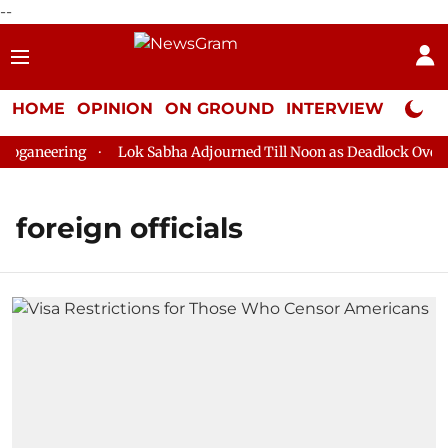
--
HOME
OPINION
ON GROUND
INTERVIEW
Neta P
ganeering
Lok Sabha Adjourned Till Noon as Deadlock Over HM
foreign officials