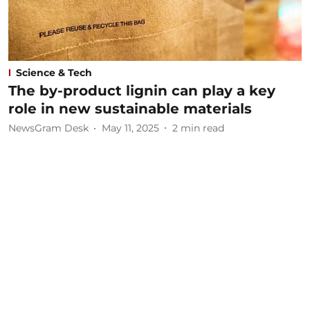
Science & Tech
The by-product lignin can play a key
role in new sustainable materials
NewsGram Desk
May 11, 2025
2
min read