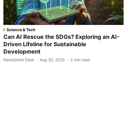
Science & Tech
Can AI Rescue the SDGs? Exploring an AI-
Driven Lifeline for Sustainable
Development
NewsGram Desk
Aug 20, 2025
3
min read