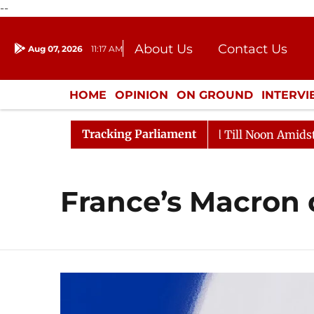
--
About Us
Contact Us
Aug 07, 2026
11:17 AM
Journalism Courses
Donation
Press Kit
HOME
OPINION
ON GROUND
INTERV
ENTERTAINMENT
CULTURE
LIFEST
Tracking Parliament
l, 2026
Rajya Sabha Adjourned Till Noon Amidst Oppo
France’s Macron