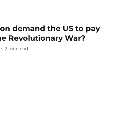
ron demand the US to pay
he Revolutionary War?
2
min read