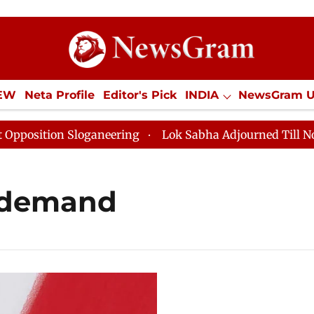
IEW
Neta Profile
Editor's Pick
INDIA
NewsGram 
YLE
ECONOMY
SPORTS
Jobs / Internships
Misc
sition Sloganeering
Lok Sabha Adjourned Till Noon a
 demand