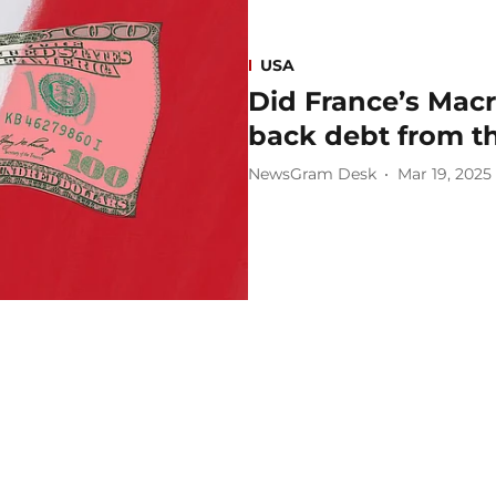
USA
Did France’s Mac
back debt from t
NewsGram Desk
Mar 19, 2025