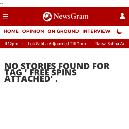
--
HOME
OPINION
ON GROUND
INTERVIEW
Neta P
ll 12pm
Lok Sabha Adjourned Till 2pm
Rajya Sabha Adjourn
NO STORIES FOUND FOR
TAG '
FREE SPINS
ATTACHED
' .